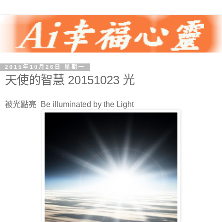
2015年10月26日 星期一
天使的智慧 20151023 光
被光點亮 Be illuminated by the Light