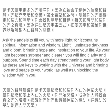
請求天使用更多的光填滿你，因為它包含了精神的信息和智​​
慧。光點亮黑暗和憂鬱，帶來希望和啟發。隨著你的光變得
更加強力和清晰，你會找到明晰和目標。每天花時間加強你
的光之身體，因為這些是與宇宙公式，把愛與平和帶給你世
界以及解鎖內在智慧的關鍵。
Ask the angels to fill you with more light, for it contains
spiritual information and wisdom. Light illuminates darkness
and gloom, bringing hope and inspiration to your life. As your
light becomes stronger and clearer, you will find clarity and
purpose. Spend time each day strengthening your light body
as these are keys to working with the Universe and bringing
love and peace to your world, as well as unlocking the
wisdom within you.
天使的智慧建議你請求天使點燃和加強你內在的神聖火焰。
當你點燃和愛上內在的火焰，你開始閃耀，成為他人尋找自
身之光的燈塔，提醒他們他們也有著神聖的協助，這有助於
幫助創造人間天堂。