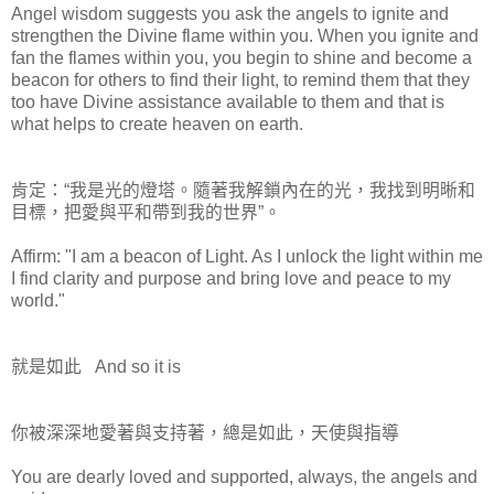
Angel wisdom suggests you ask the angels to ignite and
strengthen the Divine flame within you. When you ignite and
fan the flames within you, you begin to shine and become a
beacon for others to find their light, to remind them that they
too have Divine assistance available to them and that is
what helps to create heaven on earth.
肯定：“我是光的燈塔。隨著我解鎖內在的光，我找到明晰和
目標，把愛與平和帶到我的世界”。
Affirm: "I am a beacon of Light. As I unlock the light within me
I find clarity and purpose and bring love and peace to my
world."
就是如此 And so it is
你被深深地愛著與支持著，總是如此，天使與指導
You are dearly loved and supported, always, the angels and