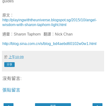
guides
原文：
http://playingwiththeuniverse.blogspot.sg/2015/10/angel-
wisdom-with-sharon-taphorn-light.html
通靈：Sharon Taphorn 翻譯：Nick Chan
http://blog.sina.com.cn/s/blog_bd4aebd60102w0w1.html
於
上午10:09
分享
沒有留言:
張貼留言
‹
›